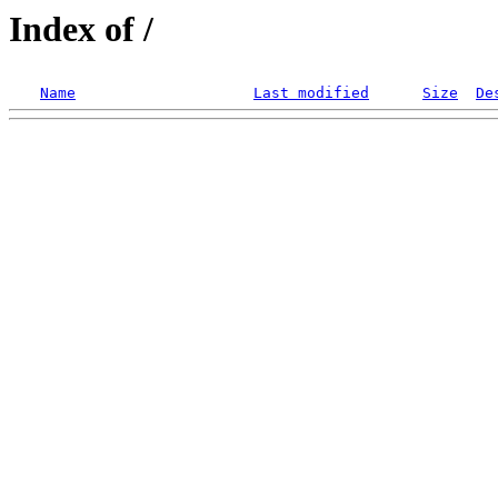
Index of /
Name
Last modified
Size
De